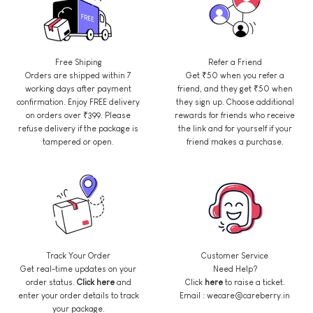
Free Shiping
Refer a Friend
Orders are shipped within 7
Get ₹50 when you refer a
working days after payment
friend, and they get ₹50 when
confirmation. Enjoy FREE delivery
they sign up. Choose additional
on orders over ₹399. Please
rewards for friends who receive
refuse delivery if the package is
the link and for yourself if your
tampered or open.
friend makes a purchase.
Track Your Order
Customer Service
Get real-time updates on your
Need Help?
order status.
Click here
and
Click
here
to raise a ticket.
enter your order details to track
Email : wecare@careberry.in
your package.