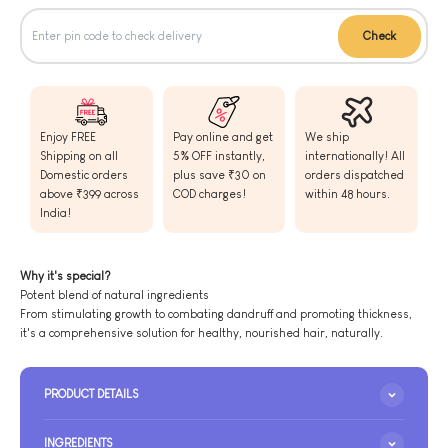
Check
Enjoy FREE
Pay online and get
We ship
Shipping on all
5% OFF instantly,
internationally! All
Domestic orders
plus save ₹30 on
orders dispatched
above ₹399 across
COD charges!
within 48 hours.
India!
Why it's special?
Potent blend of natural ingredients
From stimulating growth to combating dandruff and promoting thickness,
it's a comprehensive solution for healthy, nourished hair, naturally.
PRODUCT DETAILS
INGREDIENTS