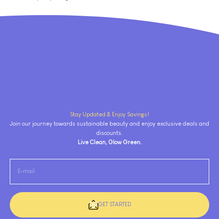
Stay Updated & Enjoy Savings!
Join our journey towards sustainable beauty and enjoy exclusive deals and
discounts.
Live Clean, Glow Green.
E-mail
GET STARTED