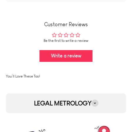
Customer Reviews
Be the first to write a review
Write a review
LEGAL METROLOGY