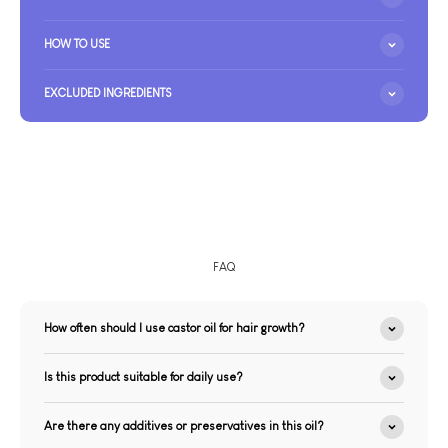
HOW TO USE
EXCLUDED INGREDIENTS
FAQ
How often should I use castor oil for hair growth?
Is this product suitable for daily use?
Are there any additives or preservatives in this oil?