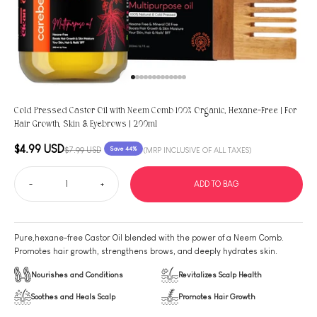
Go to item 1
Go to item 2
Go to item 3
Go to item 4
Go to item 5
Go to item 6
Go to item 7
Go to item 8
Go to item 9
Go to item 10
Go to item 11
Go to item 12
Go to item 13
Cold Pressed Castor Oil with Neem Comb 100% Organic, Hexane-Free | For
Hair Growth, Skin & Eyebrows | 200ml
Sale price
$4.99 USD
Regular price
$7.99 USD
Save 44%
(MRP INCLUSIVE OF ALL TAXES)
-
+
ADD TO BAG
Pure,hexane-free Castor Oil blended with the power of a Neem Comb.
Promotes hair growth, strengthens brows, and deeply hydrates skin.
Nourishes and Conditions
Revitalizes Scalp Health
Soothes and Heals Scalp
Promotes Hair Growth